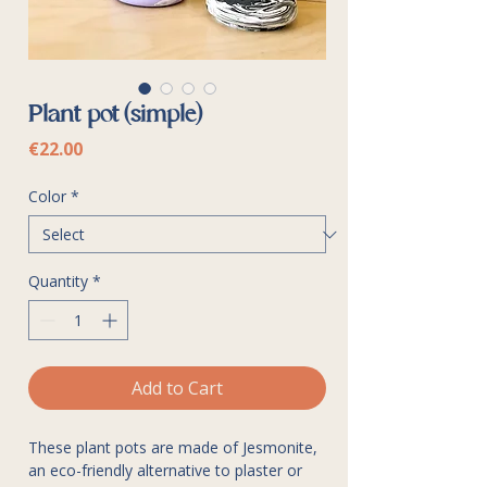
Plant pot (simple)
Price
€22.00
Color
*
Quantity
*
Add to Cart
These plant pots are made of Jesmonite,
an eco-friendly alternative to plaster or