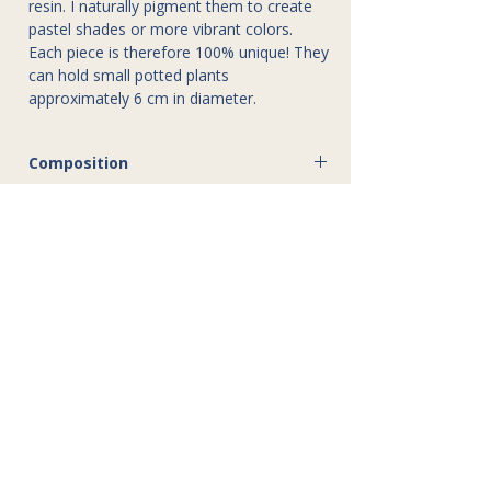
resin. I naturally pigment them to create
pastel shades or more vibrant colors.
Each piece is therefore 100% unique! They
can hold small potted plants
approximately 6 cm in diameter.
Composition
Jesmonite
Dimensions
6 cm in diameter, 8 cm high
Care instructions
Gentle wash with soapy water
Disclaimer
Do not immerse in water
Do not allow water to stagnate in the pot
The creations of Atelier Gaby are entirely
handmade. Slight variations or minor
imperfections (dimensions, patterns,
colors) may occur; these attest to the
unique and authentic character of each
piece.