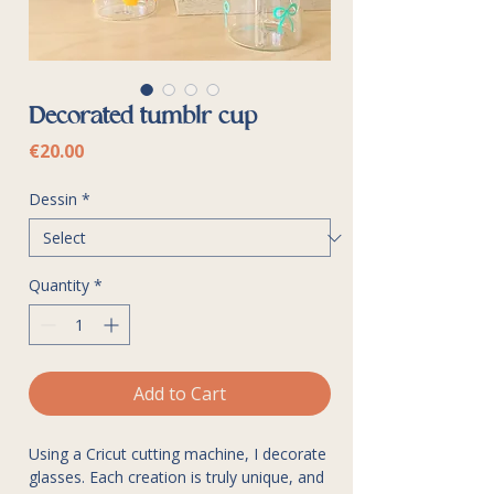
Decorated tumblr cup
Price
€20.00
Dessin
*
Quantity
*
Add to Cart
Using a Cricut cutting machine, I decorate
glasses. Each creation is truly unique, and