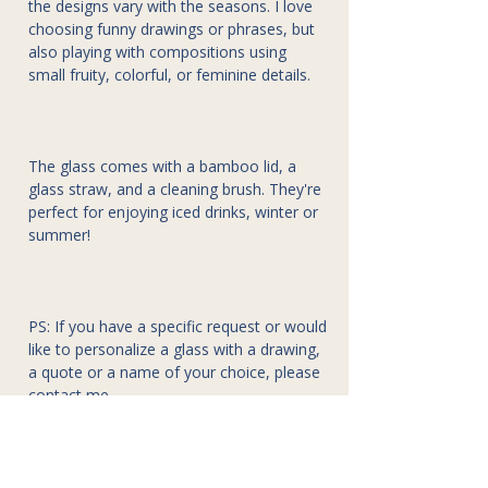
the designs vary with the seasons. I love
choosing funny drawings or phrases, but
also playing with compositions using
small fruity, colorful, or feminine details.
The glass comes with a bamboo lid, a
glass straw, and a cleaning brush. They're
perfect for enjoying iced drinks, winter or
summer!
PS: If you have a specific request or would
like to personalize a glass with a drawing,
a quote or a name of your choice, please
contact me.
Composition